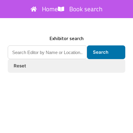
Home
Book search
Exhibitor search
Search
Reset