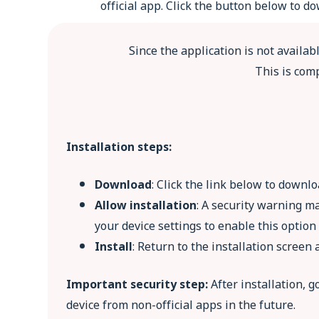
official app. Click the button below to 
Since the application is not availab
This is comp
Installation steps:
Download
: Click the link below to downlo
Allow installation
: A security warning m
your device settings to enable this optio
Install
: Return to the installation screen a
Important security step:
After installation, 
device from non-official apps in the future.