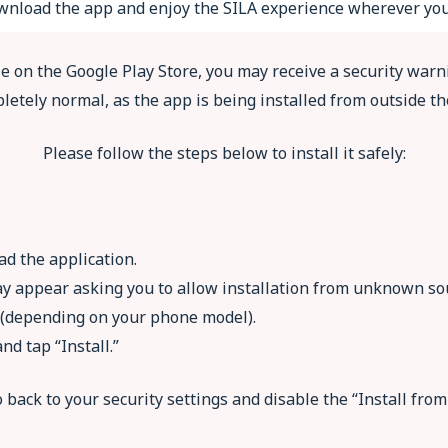
download the app and enjoy the SILA experience wherever you
le on the Google Play Store, you may receive a security warni
letely normal, as the app is being installed from outside th
Please follow the steps below to install it safely:
ad the application.
ay appear asking you to allow installation from unknown sour
n (depending on your phone model).
nd tap “Install.”
go back to your security settings and disable the “Install fr