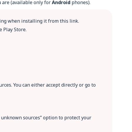
 are (available only for
Android
phones).
ng when installing it from this link.
e Play Store.
ces. You can either accept directly or go to
om unknown sources” option to protect your