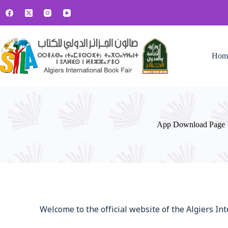
Hom
App Download Page
Welcome to the official website of the Algiers In