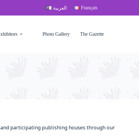
Français
العربية
xhibitors
Photo Gallery
The Gazette
ns and participating publishing houses through our