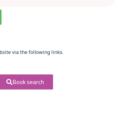
site via the following links.
Book search