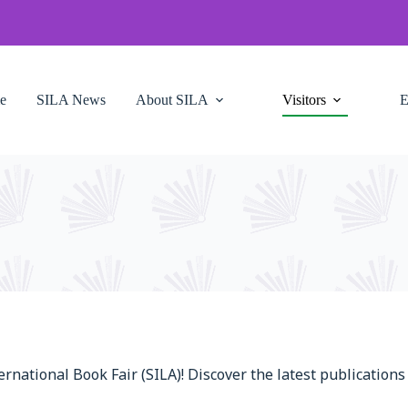
e
SILA News
About SILA
Visitors
E
ternational Book Fair (SILA)! Discover the latest publicatio