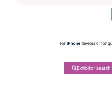
For
iPhone
devices or for qu
Exhibitor search