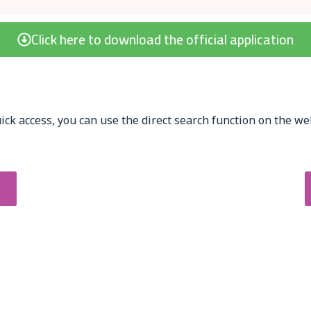
Click here to download the official application
ick access, you can use the direct search function on the web