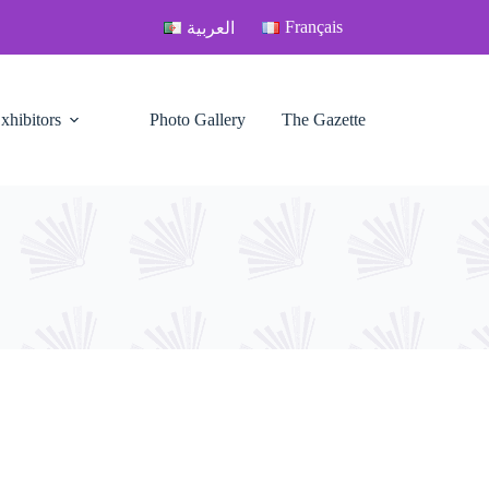
Français
العربية
xhibitors
Photo Gallery
The Gazette