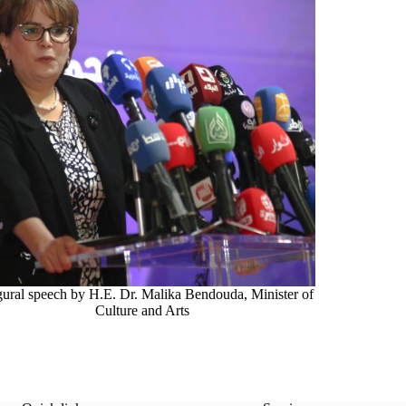
gural speech by H.E. Dr. Malika Bendouda, Minister of
Culture and Arts