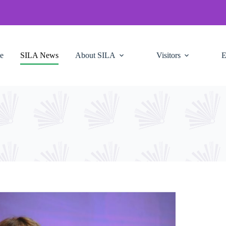
e
SILA News
About SILA
Visitors
E