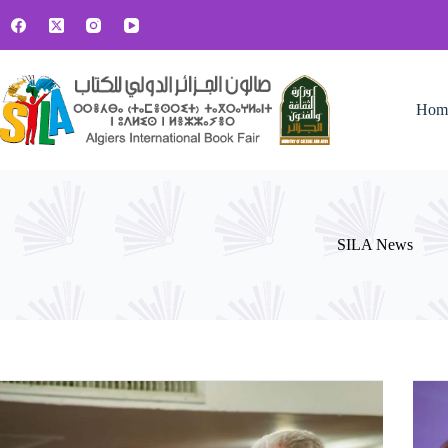
Skip
to
content
Hom
SILA News