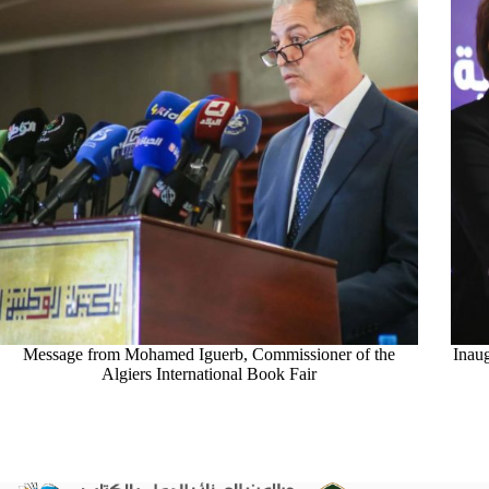
Message from Mohamed Iguerb, Commissioner of the
Inau
Algiers International Book Fair