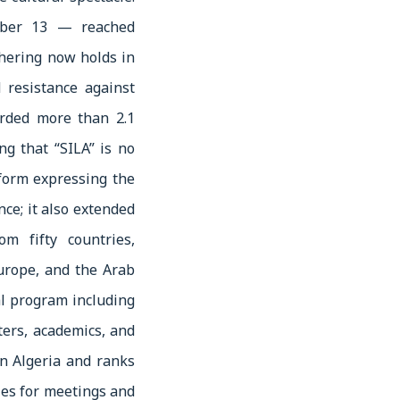
mber 13 — reached
thering now holds in
 resistance against
corded more than 2.1
ng that “SILA” is no
tform expressing the
nce; it also extended
m fifty countries,
Europe, and the Arab
al program including
ers, academics, and
in Algeria and ranks
ies for meetings and