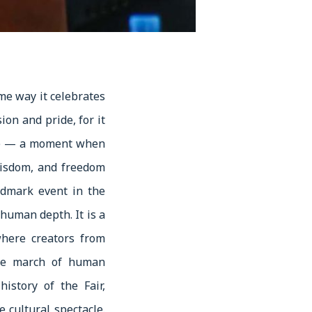
me way it celebrates
ion and pride, for it
dge — a moment when
wisdom, and freedom
ndmark event in the
 human depth. It is a
where creators from
tive march of human
istory of the Fair,
 cultural spectacle.