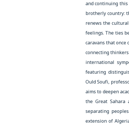
and continuing this 
brotherly country: 
renews the cultural
feelings. The ties 
caravans that once 
connecting thinkers
international sym
featuring distingu
Ould Soufi, profes
aims to deepen acad
the Great Sahara 
separating peoples
extension of Algeri