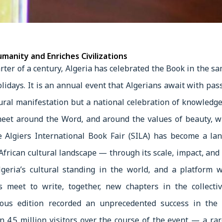
manity and Enriches Civilizations
rter of a century, Algeria has celebrated the Book in the sa
olidays. It is an annual event that Algerians await with pass
ltural manifestation but a national celebration of knowle
eet around the Word, and around the values of beauty, 
he Algiers International Book Fair (SILA) has become a la
African cultural landscape — through its scale, impact, and
Algeria’s cultural standing in the world, and a platform 
ts meet to write, together, new chapters in the collec
ous edition recorded an unprecedented success in the h
n 4.5 million visitors over the course of the event — a rare