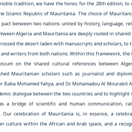
noble tradition, we have the honor, for the 28th edition, to
the Islamic Republic of Mauritania. The choice of Mauritan
 pact between two nations united by history, language, rel
between Algeria and Mauritania are deeply rooted in shar
crossed the desert laden with manuscripts and scholars, to 
 and writers from both nations. Within this framework, the F
posium on the shared cultural references between Alger
ished Mauritanian scholars such as journalist and dip
sor Baba Mohamed Yahya, and Dr. Mohamadou Al Mourabit A
emic dialogue between the two countries and to highlight th
as a bridge of scientific and human communication, rat
. Our celebration of Mauritania is, in essence, a celebra
an culture within the African and Arab space, and a recog