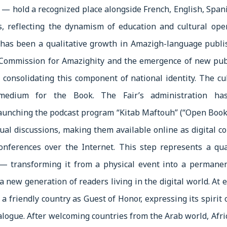
— hold a recognized place alongside French, English, Spani
s, reflecting the dynamism of education and cultural open
 has been a qualitative growth in Amazigh-language publi
h Commission for Amazighity and the emergence of new pub
 consolidating this component of national identity. The cu
medium for the Book. The Fair’s administration has
launching the podcast program “Kitab Maftouh” (“Open Book
ual discussions, making them available online as digital co
onferences over the Internet. This step represents a qua
 — transforming it from a physical event into a permanen
a new generation of readers living in the digital world. At e
 a friendly country as Guest of Honor, expressing its spirit
ialogue. After welcoming countries from the Arab world, Afri