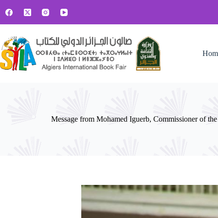
Hom
Message from Mohamed Iguerb, Commissioner of the A