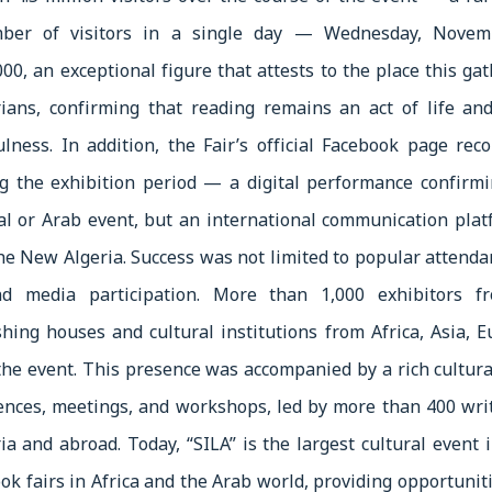
mber of visitors in a single day — Wednesday, Nove
00, an exceptional figure that attests to the place this ga
rians, confirming that reading remains an act of life and
fulness. In addition, the Fair’s official Facebook page re
g the exhibition period — a digital performance confirmi
al or Arab event, but an international communication pla
 the New Algeria. Success was not limited to popular attenda
nd media participation. More than 1,000 exhibitors fro
hing houses and cultural institutions from Africa, Asia, 
 the event. This presence was accompanied by a rich cultur
ences, meetings, and workshops, led by more than 400 writ
ia and abroad. Today, “SILA” is the largest cultural event 
k fairs in Africa and the Arab world, providing opportunit