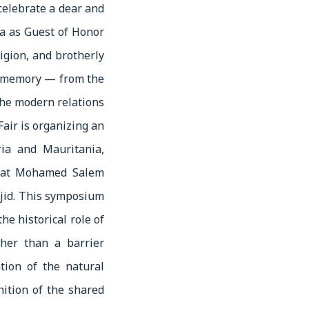
 celebrate a dear and
ia as Guest of Honor
igion, and brotherly
ed memory — from the
the modern relations
air is organizing an
ia and Mauritania,
lomat Mohamed Salem
jid. This symposium
e historical role of
her than a barrier
tion of the natural
nition of the shared