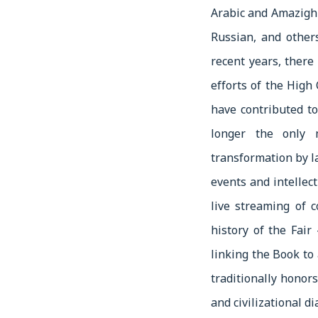
Arabic and Amazigh 
Russian, and other
recent years, there
efforts of the Hig
have contributed to
longer the only 
transformation by 
events and intellect
live streaming of c
history of the Fair
linking the Book to 
traditionally honors
and civilizational d