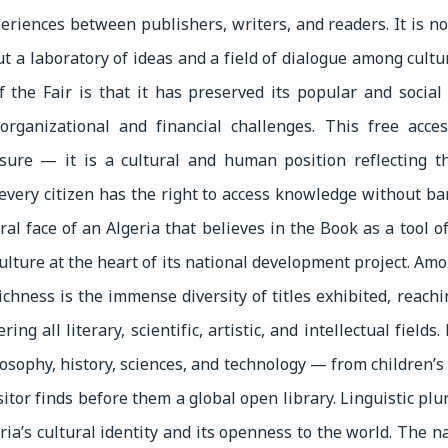
eriences between publishers, writers, and readers. It is no
ut a laboratory of ideas and a field of dialogue among cultu
f the Fair is that it has preserved its popular and social 
organizational and financial challenges. This free acce
sure — it is a cultural and human position reflecting th
every citizen has the right to access knowledge without bar
ural face of an Algeria that believes in the Book as a tool
culture at the heart of its national development project. Am
richness is the immense diversity of titles exhibited, reach
ring all literary, scientific, artistic, and intellectual fields
losophy, history, sciences, and technology — from children’
tor finds before them a global open library. Linguistic plu
eria’s cultural identity and its openness to the world. The 