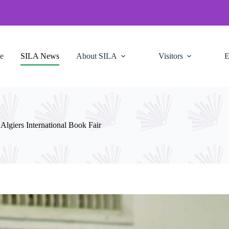
e
SILA News
About SILA
Visitors
E
lgiers International Book Fair