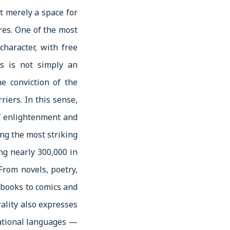
t merely a space for
res. One of the most
character, with free
ss is not simply an
e conviction of the
riers. In this sense,
 of enlightenment and
ong the most striking
ing nearly 300,000 in
. From novels, poetry,
s books to comics and
rality also expresses
national languages —