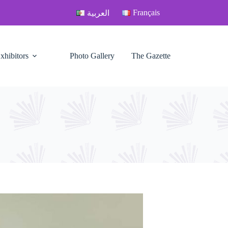
Français
العربية
xhibitors
Photo Gallery
The Gazette