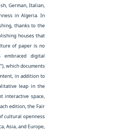
sh, German, Italian,
ness in Algeria. In
shing, thanks to the
lishing houses that
lture of paper is no
 embraced digital
”), which documents
ntent, in addition to
litative leap in the
t interactive space,
ach edition, the Fair
 of cultural openness
ca, Asia, and Europe,