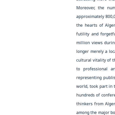
Moreover, the nu
approximately 800,0
the hearts of Alge
futility and forget
million views durin
longer merely a loc
cultural vitality of
to professional a
representing publis
world, took part in
hundreds of confer
thinkers from Alger
among the major boo