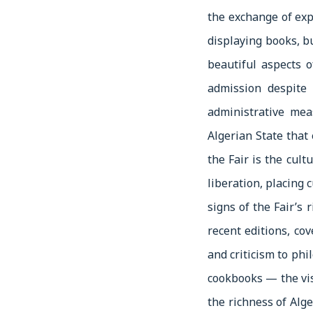
the exchange of exp
displaying books, b
beautiful aspects o
admission despite 
administrative mea
Algerian State that 
the Fair is the cult
liberation, placing 
signs of the Fair’s 
recent editions, cove
and criticism to phi
cookbooks — the visi
the richness of Alg