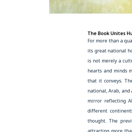
The Book Unites Hu
For more than a qua
its great national h
is not merely a cu
hearts and minds m
that it conveys. T
national, Arab, and 
mirror reflecting 
different continen
thought. The previ
attracting more tha