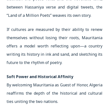
between Hassaniya verse and digital tweets, the
“Land of a Million Poets” weaves its own story.
If cultures are measured by their ability to renew
themselves without losing their roots, Mauritania
offers a model worth reflecting upon—a country
writing its history in ink and sand, and sketching its
future to the rhythm of poetry.
Soft Power and Historical Affinity
By welcoming Mauritania as Guest of Honor, Algeria
reaffirms the depth of the historical and cultural
ties uniting the two nations.