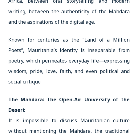
Africa, between oral storytelling and modern
writing, between the authenticity of the Mahdara
and the aspirations of the digital age.
Known for centuries as the “Land of a Million
Poets”, Mauritania’s identity is inseparable from
poetry, which permeates everyday life—expressing
wisdom, pride, love, faith, and even political and
social critique.
The Mahdara: The Open-Air University of the
Desert
It is impossible to discuss Mauritanian culture
without mentioning the Mahdara, the traditional