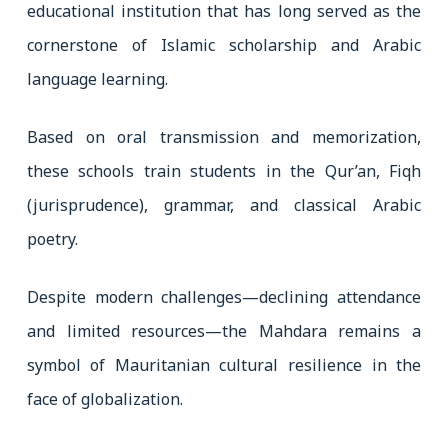
educational institution that has long served as the
cornerstone of Islamic scholarship and Arabic
language learning.
Based on oral transmission and memorization,
these schools train students in the Qur’an, Fiqh
(jurisprudence), grammar, and classical Arabic
poetry.
Despite modern challenges—declining attendance
and limited resources—the Mahdara remains a
symbol of Mauritanian cultural resilience in the
face of globalization.