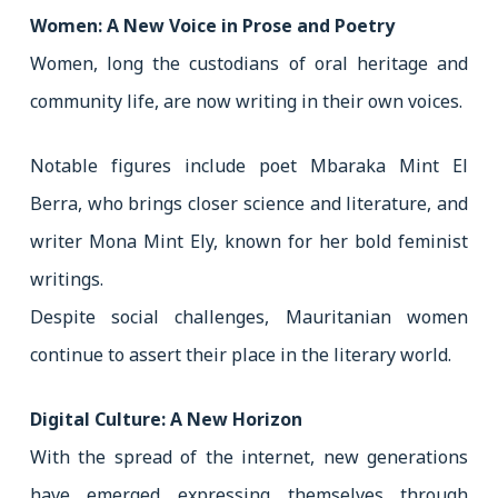
Women: A New Voice in Prose and Poetry
Women, long the custodians of oral heritage and
community life, are now writing in their own voices.
Notable figures include poet Mbaraka Mint El
Berra, who brings closer science and literature, and
writer Mona Mint Ely, known for her bold feminist
writings.
Despite social challenges, Mauritanian women
continue to assert their place in the literary world.
Digital Culture: A New Horizon
With the spread of the internet, new generations
have emerged expressing themselves through