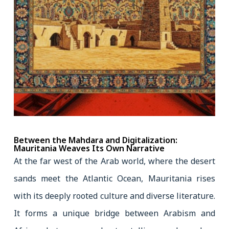
Between the Mahdara and Digitalization:
Mauritania Weaves Its Own Narrative
At the far west of the Arab world, where the desert
sands meet the Atlantic Ocean, Mauritania rises
with its deeply rooted culture and diverse literature.
It forms a unique bridge between Arabism and