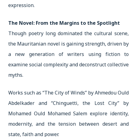
expression.
The Novel: From the Margins to the Spotlight
Though poetry long dominated the cultural scene,
the Mauritanian novel is gaining strength, driven by
a new generation of writers using fiction to
examine social complexity and deconstruct collective
myths.
Works such as “The City of Winds” by Ahmedou Ould
Abdelkader and “Chinguetti, the Lost City” by
Mohamed Ould Mohamed Salem explore identity,
modernity, and the tension between desert and
state, faith and power.