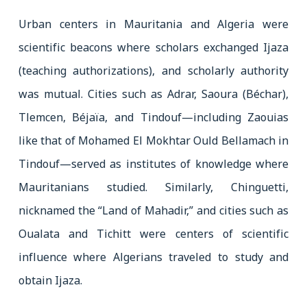
Urban centers in Mauritania and Algeria were
scientific beacons where scholars exchanged Ijaza
(teaching authorizations), and scholarly authority
was mutual. Cities such as Adrar, Saoura (Béchar),
Tlemcen, Béjaïa, and Tindouf—including Zaouias
like that of Mohamed El Mokhtar Ould Bellamach in
Tindouf—served as institutes of knowledge where
Mauritanians studied. Similarly, Chinguetti,
nicknamed the “Land of Mahadir,” and cities such as
Oualata and Tichitt were centers of scientific
influence where Algerians traveled to study and
obtain Ijaza.