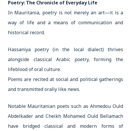
Poetry: The Chronicle of Everyday Life
In Mauritania, poetry is not merely an art—it is a
way of life and a means of communication and
historical record.
Hassaniya poetry (in the local dialect) thrives
alongside classical Arabic poetry, forming the
lifeblood of oral culture.
Poems are recited at social and political gatherings
and transmitted orally like news.
Notable Mauritanian poets such as Ahmedou Ould
Abdelkader and Cheikh Mohamed Ould Bellamach
have bridged classical and modern forms of