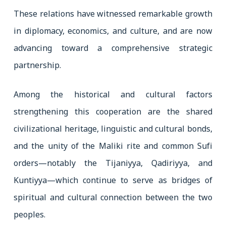
These relations have witnessed remarkable growth
in diplomacy, economics, and culture, and are now
advancing toward a comprehensive strategic
partnership.
Among the historical and cultural factors
strengthening this cooperation are the shared
civilizational heritage, linguistic and cultural bonds,
and the unity of the Maliki rite and common Sufi
orders—notably the Tijaniyya, Qadiriyya, and
Kuntiyya—which continue to serve as bridges of
spiritual and cultural connection between the two
peoples.