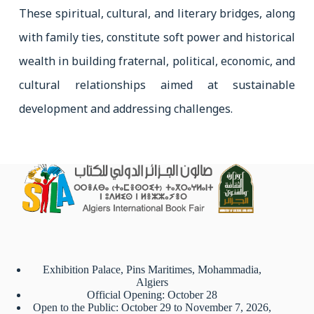
These spiritual, cultural, and literary bridges, along
with family ties, constitute soft power and historical
wealth in building fraternal, political, economic, and
cultural relationships aimed at sustainable
development and addressing challenges.
Exhibition Palace, Pins Maritimes, Mohammadia,
Algiers
Official Opening: October 28
Open to the Public: October 29 to November 7, 2026,