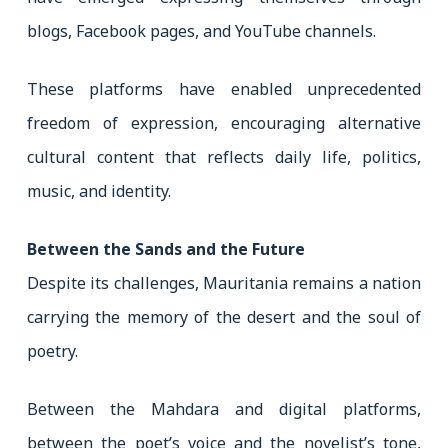
blogs, Facebook pages, and YouTube channels.
These platforms have enabled unprecedented
freedom of expression, encouraging alternative
cultural content that reflects daily life, politics,
music, and identity.
Between the Sands and the Future
Despite its challenges, Mauritania remains a nation
carrying the memory of the desert and the soul of
poetry.
Between the Mahdara and digital platforms,
between the poet’s voice and the novelist’s tone,