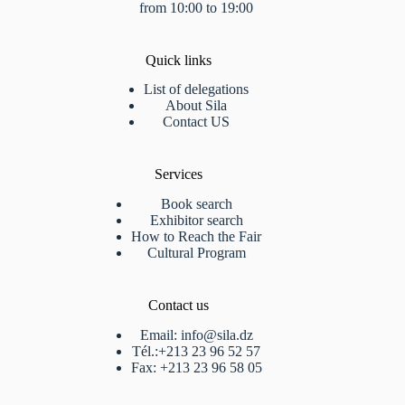
from 10:00 to 19:00
Quick links
List of delegations
About Sila
Contact US
Services
Book search
Exhibitor search
How to Reach the Fair
Cultural Program
Contact us
Email: info@sila.dz
Tél.:+213 23 96 52 57
Fax: +213 23 96 58 05