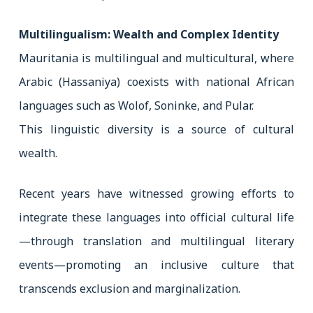
Multilingualism: Wealth and Complex Identity
Mauritania is multilingual and multicultural, where
Arabic (Hassaniya) coexists with national African
languages such as Wolof, Soninke, and Pular.
This linguistic diversity is a source of cultural
wealth.
Recent years have witnessed growing efforts to
integrate these languages into official cultural life
—through translation and multilingual literary
events—promoting an inclusive culture that
transcends exclusion and marginalization.