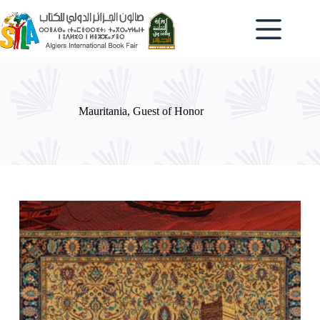
Mauritania, Guest of Honor