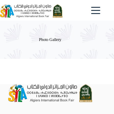
Skip
to
content
Photo Gallery