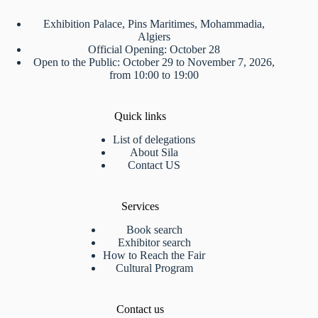
Exhibition Palace, Pins Maritimes, Mohammadia,
Algiers
Official Opening: October 28
Open to the Public: October 29 to November 7, 2026,
from 10:00 to 19:00
Quick links
List of delegations
About Sila
Contact US
Services
Book search
Exhibitor search
How to Reach the Fair
Cultural Program
Contact us