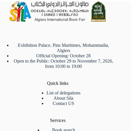
Exhibition Palace, Pins Maritimes, Mohammadia,
Algiers
Official Opening: October 28
Open to the Public: October 29 to November 7, 2026,
from 10:00 to 19:00
Quick links
List of delegations
About Sila
Contact US
Services
Book search