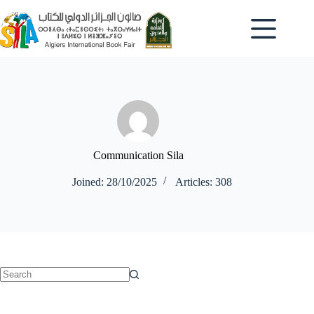
Skip
to
content
Communication Sila
Joined: 28/10/2025
Articles: 308
No
results